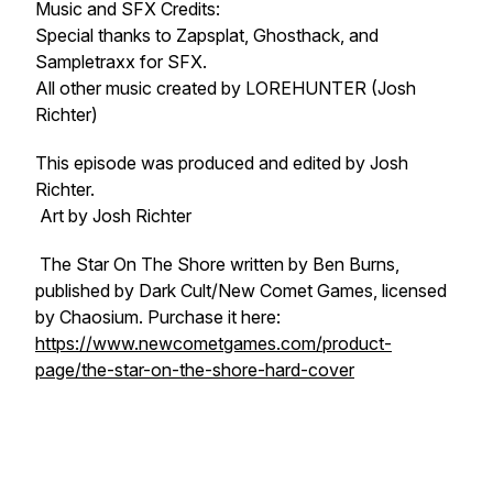
Music and SFX Credits:
Special thanks to Zapsplat, Ghosthack, and
Sampletraxx for SFX.
All other music created by LOREHUNTER (Josh
Richter)
This episode was produced and edited by Josh
Richter.
Art by Josh Richter
The Star On The Shore written by Ben Burns,
published by Dark Cult/New Comet Games, licensed
by Chaosium. Purchase it here:
https://www.newcometgames.com/product-
page/the-star-on-the-shore-hard-cover