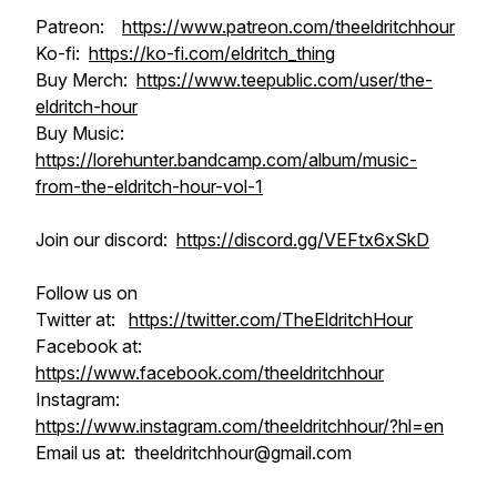
Patreon:
https://www.patreon.com/theeldritchhour
Ko-fi:
https://ko-fi.com/eldritch_thing
Buy Merch:
https://www.teepublic.com/user/the-
eldritch-hour
Buy Music:
https://lorehunter.bandcamp.com/album/music-
from-the-eldritch-hour-vol-1
Join our discord:
https://discord.gg/VEFtx6xSkD
Follow us on
Twitter at:
https://twitter.com/TheEldritchHour
Facebook at:
https://www.facebook.com/theeldritchhour
Instagram:
https://www.instagram.com/theeldritchhour/?hl=en
Email us at: theeldritchhour@gmail.com