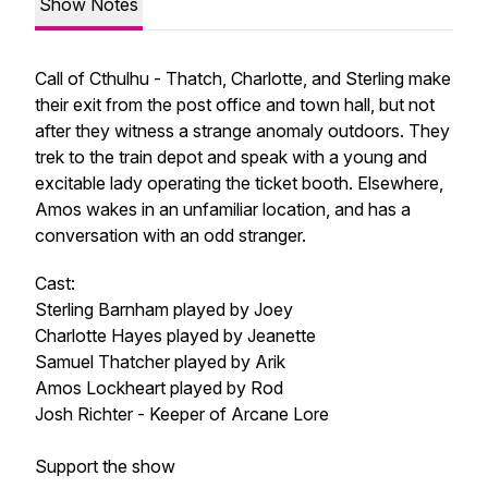
Show Notes
Call of Cthulhu - Thatch, Charlotte, and Sterling make
their exit from the post office and town hall, but not
after they witness a strange anomaly outdoors. They
trek to the train depot and speak with a young and
excitable lady operating the ticket booth. Elsewhere,
Amos wakes in an unfamiliar location, and has a
conversation with an odd stranger.
Cast:
Sterling Barnham played by Joey
Charlotte Hayes played by Jeanette
Samuel Thatcher played by Arik
Amos Lockheart played by Rod
Josh Richter - Keeper of Arcane Lore
Support the show