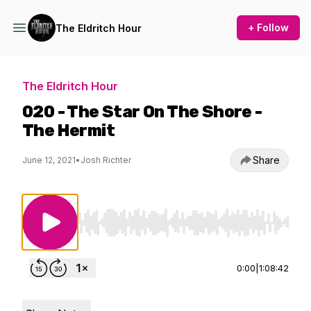
+ Follow
The Eldritch Hour
The Eldritch Hour
020 - The Star On The Shore -
The Hermit
Share
June 12, 2021
•
Josh Richter
Use Left/Right to seek, Home/End to jump to st
0:00
|
1:08:42