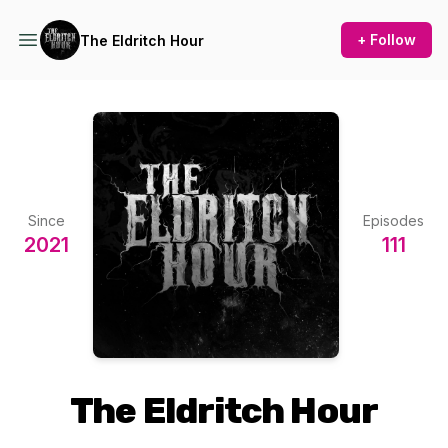
+ Follow
The Eldritch Hour
Since
Episodes
2021
111
The Eldritch Hour