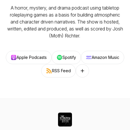
A horror, mystery, and drama podcast using tabletop
roleplaying games as a basis for building atmospheric
and character driven narratives. The show is hosted,
written, edited and produced, as well as scored by Josh
(Moth) Richter.
Apple Podcasts
Spotify
Amazon Music
RSS Feed
Follow on other platforms