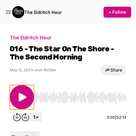
+ Follow
The Eldritch Hour
The Eldritch Hour
016 - The Star On The Shore -
The Second Morning
Share
May 12, 2021
•
Josh Richter
Use Left/Right to seek, Home/End to jump to st
0:00
|
52:14