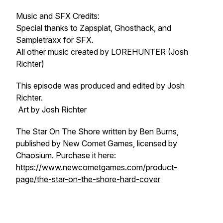
Music and SFX Credits:
Special thanks to Zapsplat, Ghosthack, and
Sampletraxx for SFX.
All other music created by LOREHUNTER (Josh
Richter)
This episode was produced and edited by Josh
Richter.
Art by Josh Richter
The Star On The Shore written by Ben Burns,
published by New Comet Games, licensed by
Chaosium. Purchase it here:
https://www.newcometgames.com/product-
page/the-star-on-the-shore-hard-cover