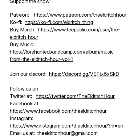
Support the show
Patreon:
https://www.patreon.com/theeldritchhour
Ko-fi:
https://ko-fi.com/eldritch_thing
Buy Merch:
https://www.teepublic.com/user/the-
eldritch-hour
Buy Music:
https://lorehunter.bandcamp.com/album/music-
from-the-eldritch-hour-vol-1
Join our discord:
https://discord.gg/VEFtx6xSkD
Follow us on
Twitter at:
https://twitter.com/TheEldritchHour
Facebook at:
https://www.facebook.com/theeldritchhour
Instagram:
https://www.instagram.com/theeldritchhour/?hl=en
Email us at: theeldritchhour@gmail.com