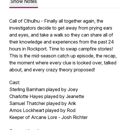
Show Notes
Call of Cthulhu - Finally all together again, the
investigators decide to get away from prying ears
and eyes, and take a walk so they can share all of
their knowledge and experiences from the past 24
hours in Rockport. Time to swap campfire stories!
This is the mid-season catch up episode, the recap,
the moment where every clue is looked over, talked
about, and every crazy theory proposed!
Cast:
Sterling Barnham played by Joey
Charlotte Hayes played by Jeanette
Samuel Thatcher played by Arik
Amos Lockheart played by Rod
Keeper of Arcane Lore - Josh Richter