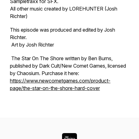
Sampletraxx for SFX.
All other music created by LOREHUNTER (Josh
Richter)
This episode was produced and edited by Josh
Richter.
Art by Josh Richter
The Star On The Shore written by Ben Burns,
published by Dark Cult/New Comet Games, licensed
by Chaosium. Purchase it here:
https://www.newcometgames.com/product-
page/the-star-on-the-shore-hard-cover