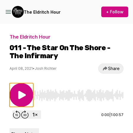
+ Follow
The Eldritch Hour
The Eldritch Hour
011 - The Star On The Shore -
The Infirmary
Share
April 08, 2021
•
Josh Richter
Use Left/Right to seek, Home/End to jump to st
0:00
|
1:00:57