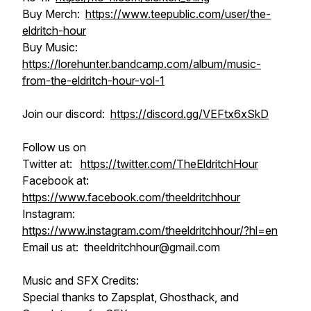
Buy Merch:
https://www.teepublic.com/user/the-
eldritch-hour
Buy Music:
https://lorehunter.bandcamp.com/album/music-
from-the-eldritch-hour-vol-1
Join our discord:
https://discord.gg/VEFtx6xSkD
Follow us on
Twitter at:
https://twitter.com/TheEldritchHour
Facebook at:
https://www.facebook.com/theeldritchhour
Instagram:
https://www.instagram.com/theeldritchhour/?hl=en
Email us at: theeldritchhour@gmail.com
Music and SFX Credits:
Special thanks to Zapsplat, Ghosthack, and