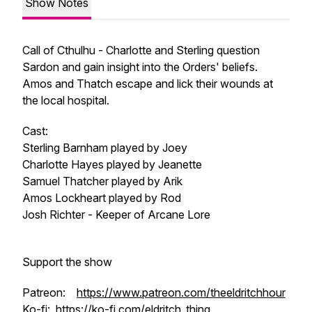
Show Notes
Call of Cthulhu - Charlotte and Sterling question
Sardon and gain insight into the Orders' beliefs.
Amos and Thatch escape and lick their wounds at
the local hospital.
Cast:
Sterling Barnham played by Joey
Charlotte Hayes played by Jeanette
Samuel Thatcher played by Arik
Amos Lockheart played by Rod
Josh Richter - Keeper of Arcane Lore
Support the show
Patreon:
https://www.patreon.com/theeldritchhour
Ko-fi:
https://ko-fi.com/eldritch_thing