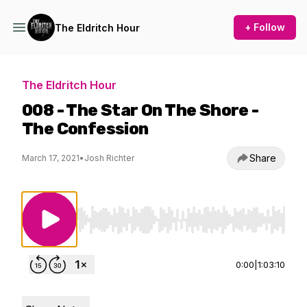
+ Follow
The Eldritch Hour
The Eldritch Hour
008 - The Star On The Shore -
The Confession
Share
March 17, 2021
•
Josh Richter
Use Left/Right to seek, Home/End to jump to st
0:00
|
1:03:10