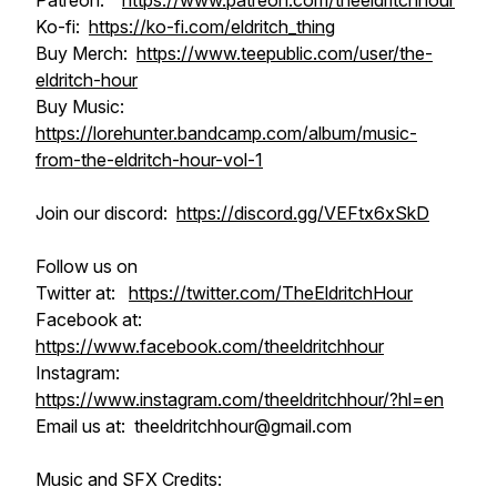
Patreon:
https://www.patreon.com/theeldritchhour
Ko-fi:
https://ko-fi.com/eldritch_thing
Buy Merch:
https://www.teepublic.com/user/the-
eldritch-hour
Buy Music:
https://lorehunter.bandcamp.com/album/music-
from-the-eldritch-hour-vol-1
Join our discord:
https://discord.gg/VEFtx6xSkD
Follow us on
Twitter at:
https://twitter.com/TheEldritchHour
Facebook at:
https://www.facebook.com/theeldritchhour
Instagram:
https://www.instagram.com/theeldritchhour/?hl=en
Email us at: theeldritchhour@gmail.com
Music and SFX Credits: