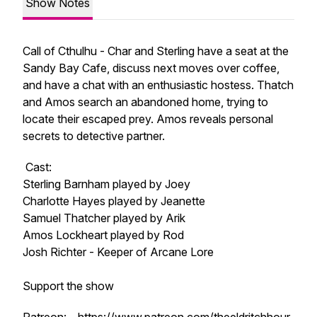
Show Notes
Call of Cthulhu - Char and Sterling have a seat at the
Sandy Bay Cafe, discuss next moves over coffee,
and have a chat with an enthusiastic hostess. Thatch
and Amos search an abandoned home, trying to
locate their escaped prey. Amos reveals personal
secrets to detective partner.
Cast:
Sterling Barnham played by Joey
Charlotte Hayes played by Jeanette
Samuel Thatcher played by Arik
Amos Lockheart played by Rod
Josh Richter - Keeper of Arcane Lore
Support the show