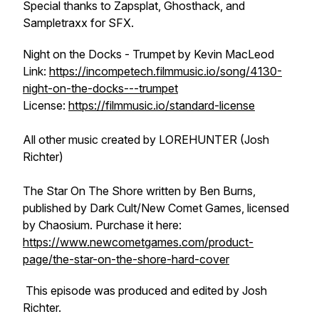
Special thanks to Zapsplat, Ghosthack, and
Sampletraxx for SFX.
Night on the Docks - Trumpet by Kevin MacLeod
Link:
https://incompetech.filmmusic.io/song/4130-
night-on-the-docks---trumpet
License:
https://filmmusic.io/standard-license
All other music created by LOREHUNTER (Josh
Richter)
The Star On The Shore written by Ben Burns,
published by Dark Cult/New Comet Games, licensed
by Chaosium. Purchase it here:
https://www.newcometgames.com/product-
page/the-star-on-the-shore-hard-cover
This episode was produced and edited by Josh
Richter.