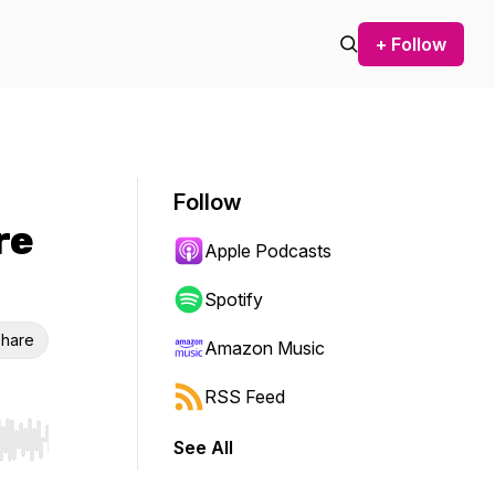
+ Follow
Follow
re
Apple Podcasts
Spotify
hare
Amazon Music
RSS Feed
See All
r end. Hold shift to jump forward or backward.