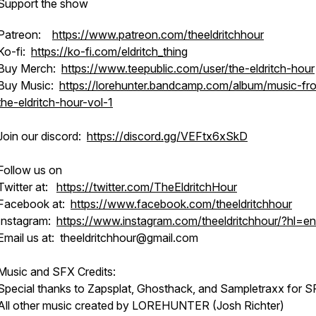
Support the show
Patreon:
https://www.patreon.com/theeldritchhour
Ko-fi:
https://ko-fi.com/eldritch_thing
Buy Merch:
https://www.teepublic.com/user/the-eldritch-hour
Buy Music:
https://lorehunter.bandcamp.com/album/music-fr
the-eldritch-hour-vol-1
Join our discord:
https://discord.gg/VEFtx6xSkD
Follow us on
Twitter at:
https://twitter.com/TheEldritchHour
Facebook at:
https://www.facebook.com/theeldritchhour
Instagram:
https://www.instagram.com/theeldritchhour/?hl=en
Email us at: theeldritchhour@gmail.com
Music and SFX Credits:
Special thanks to Zapsplat, Ghosthack, and Sampletraxx for S
All other music created by LOREHUNTER (Josh Richter)