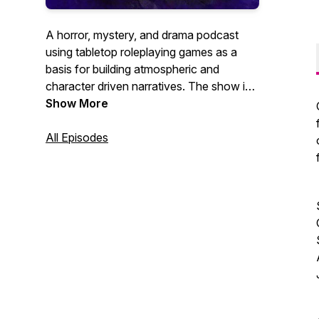
A horror, mystery, and drama podcast
using tabletop roleplaying games as a
basis for building atmospheric and
character driven narratives. The show is
hosted, written, edited and produced, as
Show More
well as scored by Josh (Moth) Richter.
All Episodes