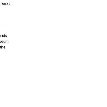
|
1:08:53
ounds
useum
 the