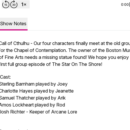
0:00
Show Notes
Call of Cthulhu - Our four characters finally meet at the old gr
for the Chapel of Contemplation. The owner of the Boston M
of Fine Arts needs a missing statue found! We hope you enjoy
first full group episode of The Star On The Shore!
Cast:
Sterling Barnham played by Joey
Charlotte Hayes played by Jeanette
Samuel Thatcher played by Arik
Amos Lockheart played by Rod
Josh Richter - Keeper of Arcane Lore