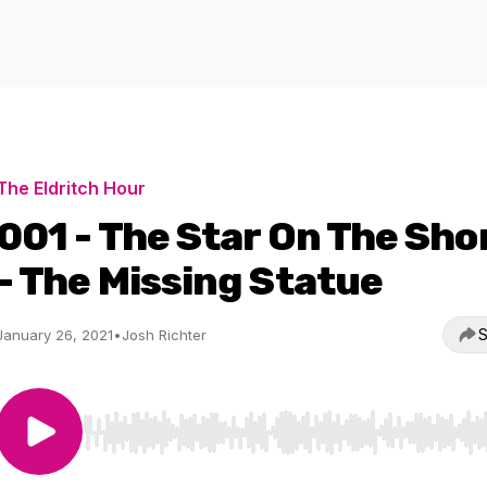
The Eldritch Hour
001 - The Star On The Sho
- The Missing Statue
S
January 26, 2021
•
Josh Richter
Use Left/Right to seek, Home/End to jump to start o