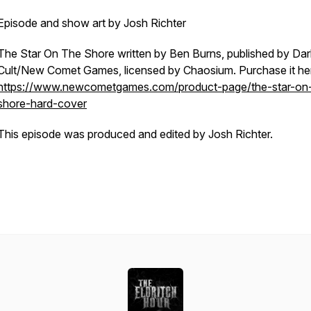
Episode and show art by Josh Richter
The Star On The Shore written by Ben Burns, published by Dar
Cult/New Comet Games, licensed by Chaosium. Purchase it he
https://www.newcometgames.com/product-page/the-star-on
shore-hard-cover
This episode was produced and edited by Josh Richter.